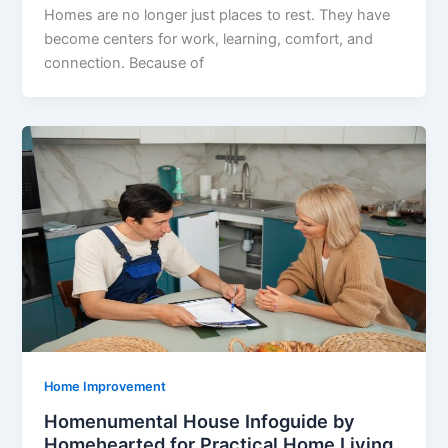
Homes are no longer just places to rest. They have
become centers for work, learning, comfort, and
connection. Because of
Home Improvement
Homenumental House Infoguide by
Homehearted for Practical Home Living