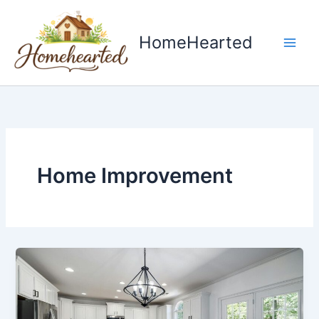
Skip
to
HomeHearted
content
Home Improvement