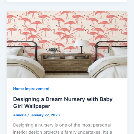
Home Improvement
Designing a Dream Nursery with Baby
Girl Wallpaper
Annerie
/
January 22, 2026
Designing a nursery is one of the most personal
interior design projects a family undertakes. It’s a