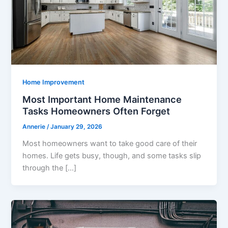
Home Improvement
Most Important Home Maintenance
Tasks Homeowners Often Forget
Annerie
/
January 29, 2026
Most homeowners want to take good care of their
homes. Life gets busy, though, and some tasks slip
through the […]