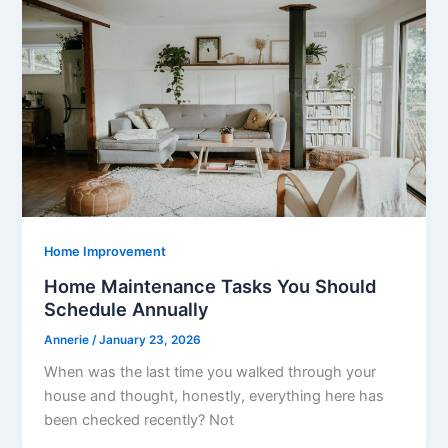
Home Improvement
Home Maintenance Tasks You Should
Schedule Annually
Annerie
/
January 23, 2026
When was the last time you walked through your
house and thought, honestly, everything here has
been checked recently? Not