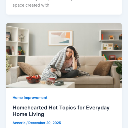
space created with
Home Improvement
Homehearted Hot Topics for Everyday
Home Living
Annerie
/
December 20, 2025