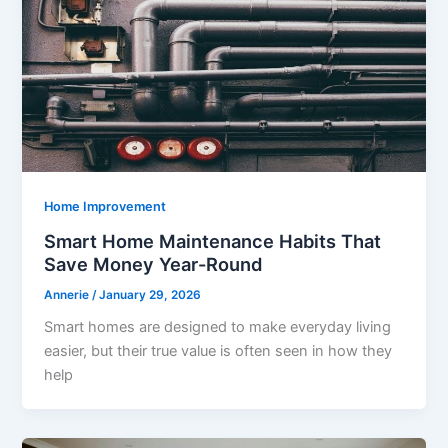
Home Improvement
Smart Home Maintenance Habits That
Save Money Year-Round
Annerie
/
January 29, 2026
Smart homes are designed to make everyday living
easier, but their true value is often seen in how they
help