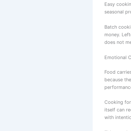
Easy cooking
seasonal pr
Batch cooki
money. Left
does not mea
Emotional C
Food carrie
because th
performanc
Cooking for
itself can 
with intenti