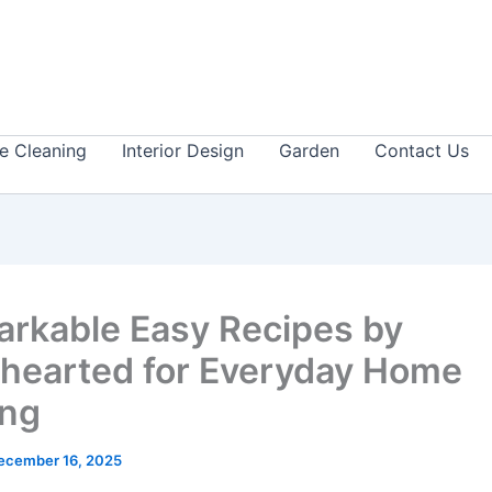
 Cleaning
Interior Design
Garden
Contact Us
arkable Easy Recipes by
earted for Everyday Home
ing
ecember 16, 2025