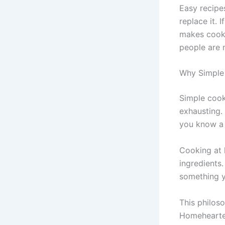
Easy recipe
replace it. 
makes cooki
people are 
Why Simple 
Simple cook
exhausting.
you know a 
Cooking at 
ingredients
something y
This philos
Homehearted