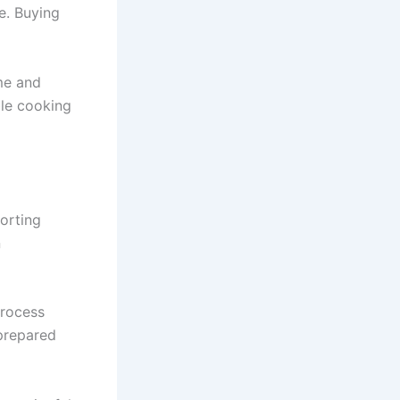
e. Buying
me and
ble cooking
orting
n
process
 prepared