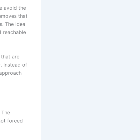
e avoid the
removes that
s. The idea
l reachable
 that are
. Instead of
 approach
. The
 not forced