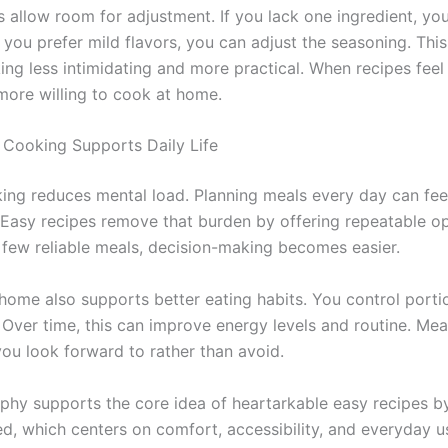
s allow room for adjustment. If you lack one ingredient, yo
If you prefer mild flavors, you can adjust the seasoning. Th
ng less intimidating and more practical. When recipes feel 
more willing to cook at home.
Cooking Supports Daily Life
ing reduces mental load. Planning meals every day can fee
 Easy recipes remove that burden by offering repeatable o
few reliable meals, decision-making becomes easier.
home also supports better eating habits. You control porti
. Over time, this can improve energy levels and routine. M
ou look forward to rather than avoid.
ophy supports the core idea of heartarkable easy recipes b
, which centers on comfort, accessibility, and everyday u