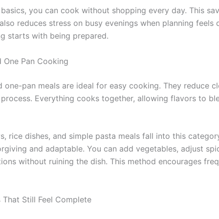
 basics, you can cook without shopping every day. This s
 also reduces stress on busy evenings when planning feels di
g starts with being prepared.
d One Pan Cooking
 one-pan meals are ideal for easy cooking. They reduce c
 process. Everything cooks together, allowing flavors to bl
, rice dishes, and simple pasta meals fall into this categor
orgiving and adaptable. You can add vegetables, adjust spic
ions without ruining the dish. This method encourages fr
 That Still Feel Complete