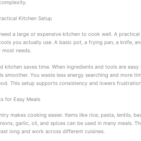
 complexity.
ractical Kitchen Setup
need a large or expensive kitchen to cook well. A practical
ools you actually use. A basic pot, a frying pan, a knife, an
 most needs.
d kitchen saves time. When ingredients and tools are easy 
ls smoother. You waste less energy searching and more tim
ood. This setup supports consistency and lowers frustration
cs for Easy Meals
try makes cooking easier. Items like rice, pasta, lentils, b
nions, garlic, oil, and spices can be used in many meals. T
last long and work across different cuisines.