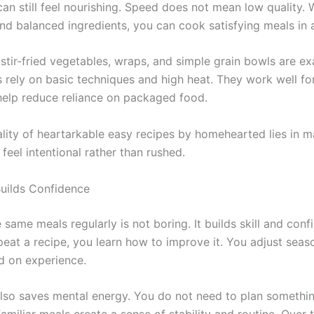
can still feel nourishing. Speed does not mean low quality.
nd balanced ingredients, you can cook satisfying meals in a
 stir-fried vegetables, wraps, and simple grain bowls are e
 rely on basic techniques and high heat. They work well for
help reduce reliance on packaged food.
ality of heartarkable easy recipes by homehearted lies in 
feel intentional rather than rushed.
Builds Confidence
same meals regularly is not boring. It builds skill and con
peat a recipe, you learn how to improve it. You adjust seas
d on experience.
also saves mental energy. You do not need to plan somethi