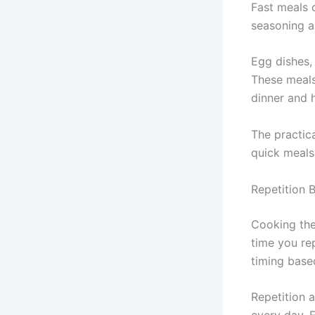
Fast meals 
seasoning a
Egg dishes,
These meals
dinner and 
The practic
quick meals 
Repetition 
Cooking the 
time you re
timing base
Repetition 