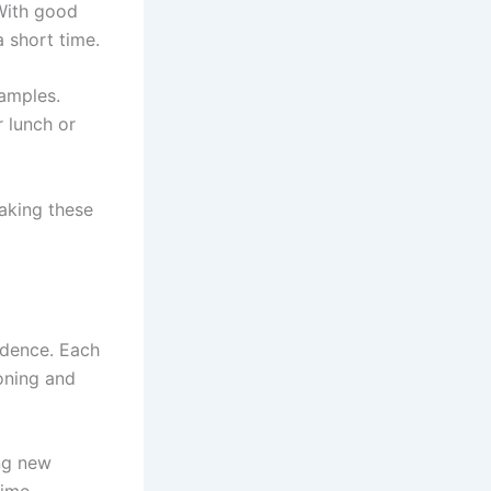
 With good
 short time.
xamples.
 lunch or
making these
fidence. Each
oning and
ng new