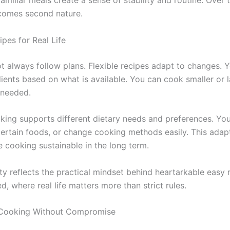
amiliar meals create a sense of stability and routine. Over 
comes second nature.
ipes for Real Life
ot always follow plans. Flexible recipes adapt to changes. 
ients based on what is available. You can cook smaller or l
 needed.
oking supports different dietary needs and preferences. Yo
certain foods, or change cooking methods easily. This adapt
cooking sustainable in the long term.
lity reflects the practical mindset behind heartarkable easy
 where real life matters more than strict rules.
 Cooking Without Compromise