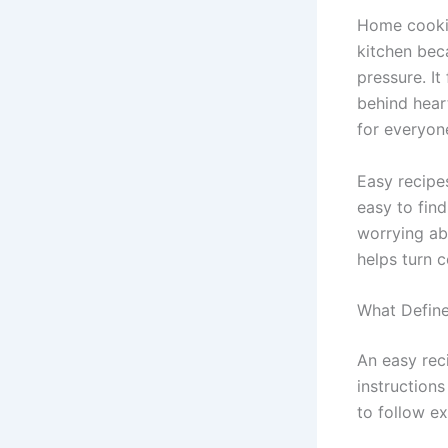
Home cookin
kitchen bec
pressure. It
behind hear
for everyone
Easy recipe
easy to fin
worrying ab
helps turn c
What Define
An easy reci
instructions
to follow e