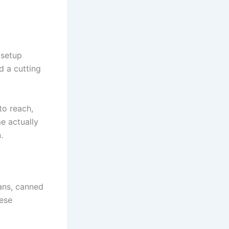
 setup
d a cutting
to reach,
e actually
.
eans, canned
hese