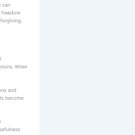
u can
is freedom
forgiving,
l
ptions. When
ons and
eals become
y
sefulness