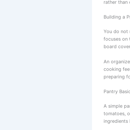
rather than
Building a P
You do not 
focuses on t
board cover
An organize
cooking fee
preparing f
Pantry Basi
A simple pan
tomatoes, o
ingredients 