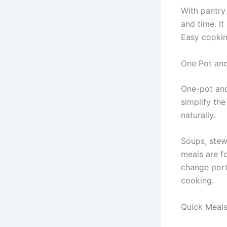
With pantry
and time. It
Easy cookin
One Pot an
One-pot and
simplify the
naturally.
Soups, stews
meals are f
change port
cooking.
Quick Meals