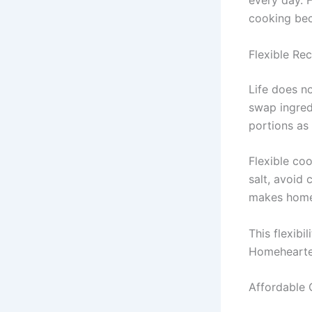
every day. F
cooking be
Flexible Rec
Life does n
swap ingred
portions as
Flexible co
salt, avoid 
makes home 
This flexibi
Homehearted,
Affordable