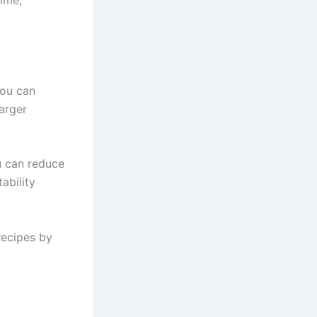
time,
You can
arger
u can reduce
ability
 recipes by