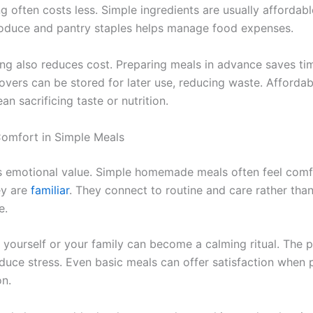
 often costs less. Simple ingredients are usually affordabl
oduce and pantry staples helps manage food expenses.
ng also reduces cost. Preparing meals in advance saves ti
overs can be stored for later use, reducing waste. Afforda
n sacrificing taste or nutrition.
omfort in Simple Meals
s emotional value. Simple homemade meals often feel comf
ey are
familiar
. They connect to routine and care rather tha
e.
 yourself or your family can become a calming ritual. The 
reduce stress. Even basic meals can offer satisfaction when
on.