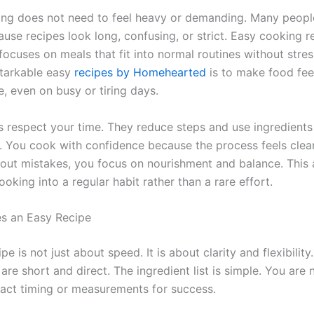
g does not need to feel heavy or demanding. Many peopl
ause recipes look long, confusing, or strict. Easy cooking 
 focuses on meals that fit into normal routines without stres
tarkable easy
recipes by Homehearted
is to make food fee
, even on busy or tiring days.
s respect your time. They reduce steps and use ingredients
d. You cook with confidence because the process feels clear
out mistakes, you focus on nourishment and balance. This
ooking into a regular habit rather than a rare effort.
s an Easy Recipe
pe is not just about speed. It is about clarity and flexibility
 are short and direct. The ingredient list is simple. You are
xact timing or measurements for success.