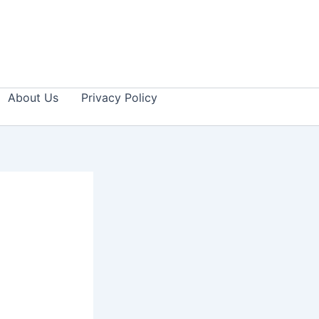
About Us
Privacy Policy