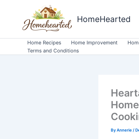
Skip
to
HomeHearted
content
Home Recipes
Home Improvement
Home
Terms and Conditions
Heart
Homeh
Cook
By
Annerie
/
D