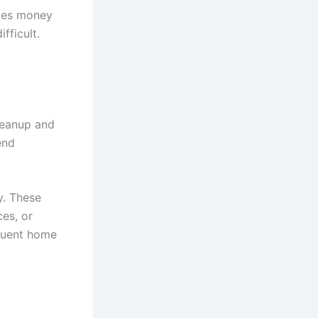
aves money
fficult.
leanup and
end
y. These
es, or
equent home