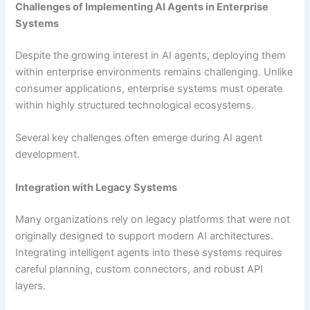
Challenges of Implementing AI Agents in Enterprise
Systems
Despite the growing interest in AI agents, deploying them
within enterprise environments remains challenging. Unlike
consumer applications, enterprise systems must operate
within highly structured technological ecosystems.
Several key challenges often emerge during AI agent
development.
Integration with Legacy Systems
Many organizations rely on legacy platforms that were not
originally designed to support modern AI architectures.
Integrating intelligent agents into these systems requires
careful planning, custom connectors, and robust API
layers.