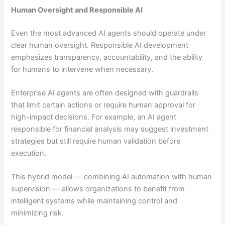
Human Oversight and Responsible AI
Even the most advanced AI agents should operate under
clear human oversight. Responsible AI development
emphasizes transparency, accountability, and the ability
for humans to intervene when necessary.
Enterprise AI agents are often designed with guardrails
that limit certain actions or require human approval for
high-impact decisions. For example, an AI agent
responsible for financial analysis may suggest investment
strategies but still require human validation before
execution.
This hybrid model — combining AI automation with human
supervision — allows organizations to benefit from
intelligent systems while maintaining control and
minimizing risk.