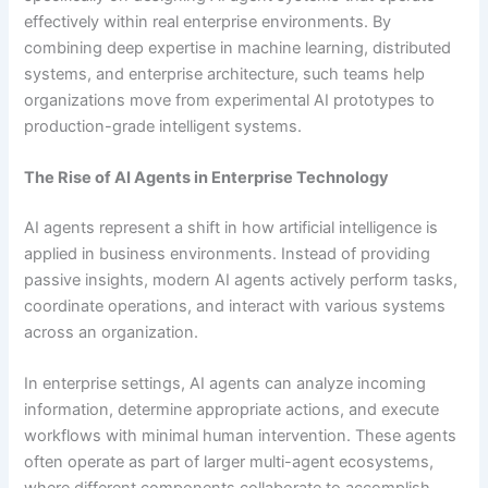
effectively within real enterprise environments. By
combining deep expertise in machine learning, distributed
systems, and enterprise architecture, such teams help
organizations move from experimental AI prototypes to
production-grade intelligent systems.
The Rise of AI Agents in Enterprise Technology
AI agents represent a shift in how artificial intelligence is
applied in business environments. Instead of providing
passive insights, modern AI agents actively perform tasks,
coordinate operations, and interact with various systems
across an organization.
In enterprise settings, AI agents can analyze incoming
information, determine appropriate actions, and execute
workflows with minimal human intervention. These agents
often operate as part of larger multi-agent ecosystems,