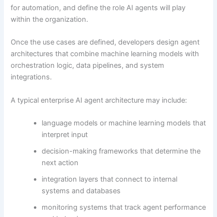
for automation, and define the role AI agents will play
within the organization.
Once the use cases are defined, developers design agent
architectures that combine machine learning models with
orchestration logic, data pipelines, and system
integrations.
A typical enterprise AI agent architecture may include:
language models or machine learning models that
interpret input
decision-making frameworks that determine the
next action
integration layers that connect to internal
systems and databases
monitoring systems that track agent performance