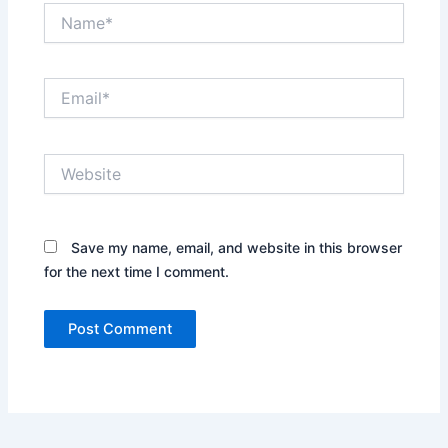
Name*
Email*
Website
Save my name, email, and website in this browser
for the next time I comment.