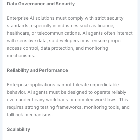
Data Governance and Security
Enterprise AI solutions must comply with strict security
standards, especially in industries such as finance,
healthcare, or telecommunications. AI agents often interact
with sensitive data, so developers must ensure proper
access control, data protection, and monitoring
mechanisms.
Reliability and Performance
Enterprise applications cannot tolerate unpredictable
behavior. AI agents must be designed to operate reliably
even under heavy workloads or complex workflows. This
requires strong testing frameworks, monitoring tools, and
fallback mechanisms.
Scalability