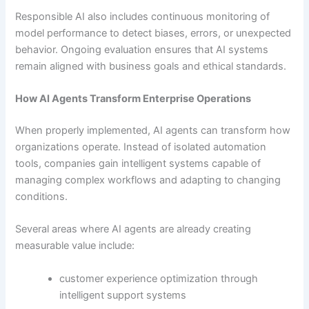
Responsible AI also includes continuous monitoring of
model performance to detect biases, errors, or unexpected
behavior. Ongoing evaluation ensures that AI systems
remain aligned with business goals and ethical standards.
How AI Agents Transform Enterprise Operations
When properly implemented, AI agents can transform how
organizations operate. Instead of isolated automation
tools, companies gain intelligent systems capable of
managing complex workflows and adapting to changing
conditions.
Several areas where AI agents are already creating
measurable value include:
customer experience optimization through
intelligent support systems