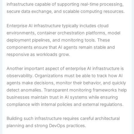
infrastructure capable of supporting real-time processing,
secure data exchange, and scalable computing resources.
Enterprise AI infrastructure typically includes cloud
environments, container orchestration platforms, model
deployment pipelines, and monitoring tools. These
components ensure that AI agents remain stable and
responsive as workloads grow.
Another important aspect of enterprise AI infrastructure is
observability. Organizations must be able to track how AI
agents make decisions, monitor their behavior, and quickly
detect anomalies. Transparent monitoring frameworks help
businesses maintain trust in AI systems while ensuring
compliance with internal policies and external regulations.
Building such infrastructure requires careful architectural
planning and strong DevOps practices.