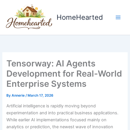
Skip
to
HomeHearted
content
Tensorway: AI Agents
Development for Real-World
Enterprise Systems
By
Annerie
/
March 17, 2026
Artificial intelligence is rapidly moving beyond
experimentation and into practical business applications.
While earlier AI implementations focused mainly on
analytics or prediction, the newest wave of innovation