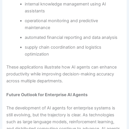
internal knowledge management using AI
assistants
operational monitoring and predictive
maintenance
automated financial reporting and data analysis
supply chain coordination and logistics
optimization
These applications illustrate how AI agents can enhance
productivity while improving decision-making accuracy
across multiple departments.
Future Outlook for Enterprise AI Agents
The development of AI agents for enterprise systems is
still evolving, but the trajectory is clear. As technologies
such as large language models, reinforcement learning,
and distributed computing continue to advance, AI agents