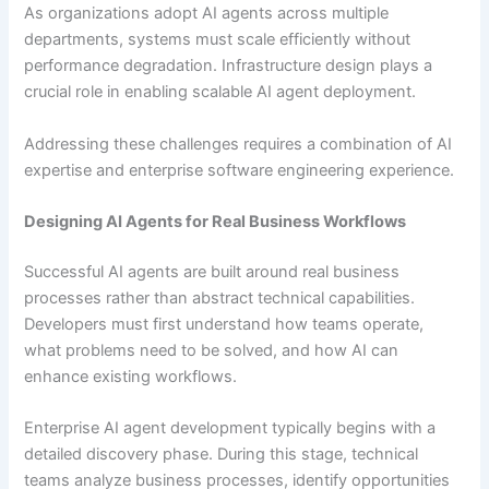
As organizations adopt AI agents across multiple
departments, systems must scale efficiently without
performance degradation. Infrastructure design plays a
crucial role in enabling scalable AI agent deployment.
Addressing these challenges requires a combination of AI
expertise and enterprise software engineering experience.
Designing AI Agents for Real Business Workflows
Successful AI agents are built around real business
processes rather than abstract technical capabilities.
Developers must first understand how teams operate,
what problems need to be solved, and how AI can
enhance existing workflows.
Enterprise AI agent development typically begins with a
detailed discovery phase. During this stage, technical
teams analyze business processes, identify opportunities