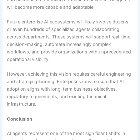
will become more capable and adaptable.
Future enterprise AI ecosystems will likely involve dozens
or even hundreds of specialized agents collaborating
across departments. These systems will support real-time
decision-making, automate increasingly complex
workflows, and provide organizations with unprecedented
operational visibility.
However, achieving this vision requires careful engineering
and strategic planning. Enterprises must ensure that AI
adoption aligns with long-term business objectives,
regulatory requirements, and existing technical
infrastructure.
Conclusion
AI agents represent one of the most significant shifts in