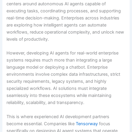
centers around autonomous AI agents capable of
executing tasks, coordinating processes, and supporting
real-time decision-making. Enterprises across industries
are exploring how intelligent agents can automate
workflows, reduce operational complexity, and unlock new
levels of productivity.
However, developing AI agents for real-world enterprise
systems requires much more than integrating a large
language model or deploying a chatbot. Enterprise
environments involve complex data infrastructures, strict
security requirements, legacy systems, and highly
specialized workflows. AI solutions must integrate
seamlessly into these ecosystems while maintaining
reliability, scalability, and transparency.
This is where experienced AI development partners
become essential. Companies like
Tensorway
focus
specifically on designing AI agent systems that operate