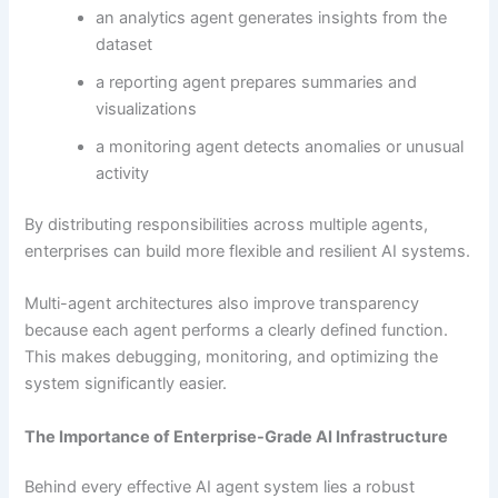
an analytics agent generates insights from the
dataset
a reporting agent prepares summaries and
visualizations
a monitoring agent detects anomalies or unusual
activity
By distributing responsibilities across multiple agents,
enterprises can build more flexible and resilient AI systems.
Multi-agent architectures also improve transparency
because each agent performs a clearly defined function.
This makes debugging, monitoring, and optimizing the
system significantly easier.
The Importance of Enterprise-Grade AI Infrastructure
Behind every effective AI agent system lies a robust