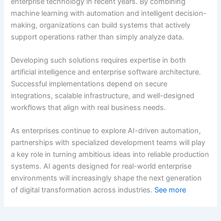
enterprise technology in recent years. By combining
machine learning with automation and intelligent decision-
making, organizations can build systems that actively
support operations rather than simply analyze data.
Developing such solutions requires expertise in both
artificial intelligence and enterprise software architecture.
Successful implementations depend on secure
integrations, scalable infrastructure, and well-designed
workflows that align with real business needs.
As enterprises continue to explore AI-driven automation,
partnerships with specialized development teams will play
a key role in turning ambitious ideas into reliable production
systems. AI agents designed for real-world enterprise
environments will increasingly shape the next generation
of digital transformation across industries.
See more