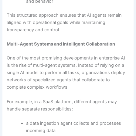
and behavior
This structured approach ensures that AI agents remain
aligned with operational goals while maintaining
transparency and control.
Multi-Agent Systems and Intelligent Collaboration
One of the most promising developments in enterprise AI
is the rise of multi-agent systems. Instead of relying on a
single AI model to perform all tasks, organizations deploy
networks of specialized agents that collaborate to
complete complex workflows.
For example, in a SaaS platform, different agents may
handle separate responsibilities:
a data ingestion agent collects and processes
incoming data