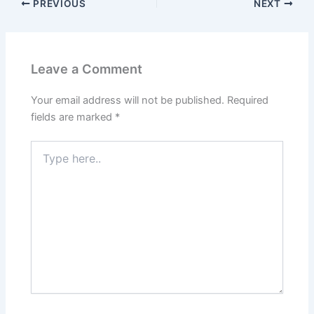
PREVIOUS
NEXT
Leave a Comment
Your email address will not be published.
Required
fields are marked
*
Type
here..