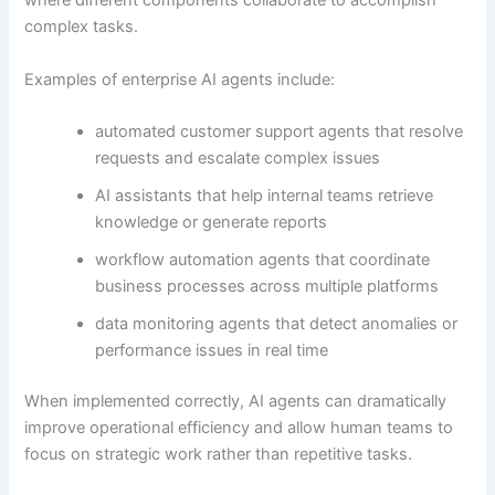
where different components collaborate to accomplish
complex tasks.
Examples of enterprise AI agents include:
automated customer support agents that resolve
requests and escalate complex issues
AI assistants that help internal teams retrieve
knowledge or generate reports
workflow automation agents that coordinate
business processes across multiple platforms
data monitoring agents that detect anomalies or
performance issues in real time
When implemented correctly, AI agents can dramatically
improve operational efficiency and allow human teams to
focus on strategic work rather than repetitive tasks.