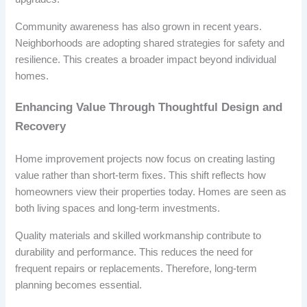
Community awareness has also grown in recent years.
Neighborhoods are adopting shared strategies for safety and
resilience. This creates a broader impact beyond individual
homes.
Enhancing Value Through Thoughtful Design and
Recovery
Home improvement projects now focus on creating lasting
value rather than short-term fixes. This shift reflects how
homeowners view their properties today. Homes are seen as
both living spaces and long-term investments.
Quality materials and skilled workmanship contribute to
durability and performance. This reduces the need for
frequent repairs or replacements. Therefore, long-term
planning becomes essential.