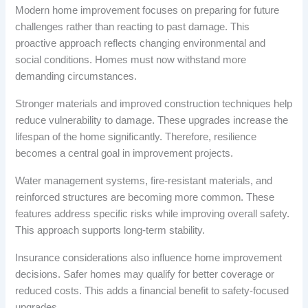
Modern home improvement focuses on preparing for future
challenges rather than reacting to past damage. This
proactive approach reflects changing environmental and
social conditions. Homes must now withstand more
demanding circumstances.
Stronger materials and improved construction techniques help
reduce vulnerability to damage. These upgrades increase the
lifespan of the home significantly. Therefore, resilience
becomes a central goal in improvement projects.
Water management systems, fire-resistant materials, and
reinforced structures are becoming more common. These
features address specific risks while improving overall safety.
This approach supports long-term stability.
Insurance considerations also influence home improvement
decisions. Safer homes may qualify for better coverage or
reduced costs. This adds a financial benefit to safety-focused
upgrades.