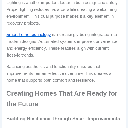
Lighting is another important factor in both design and safety.
Proper lighting reduces hazards while creating a welcoming
environment. This dual purpose makes it a key element in
recovery projects.
Smart home technology
is increasingly being integrated into
modern designs. Automated systems improve convenience
and energy efficiency. These features align with current
lifestyle trends.
Balancing aesthetics and functionality ensures that
improvements remain effective over time. This creates a
home that supports both comfort and resilience.
Creating Homes That Are Ready for
the Future
Building Resilience Through Smart Improvements