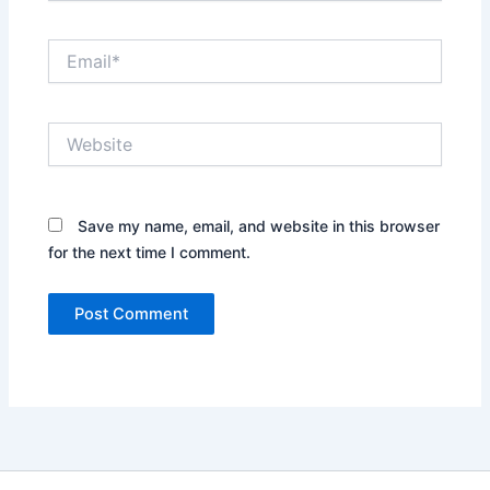
Email*
Website
Save my name, email, and website in this browser
for the next time I comment.