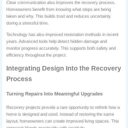
Clear communication also improves the recovery process.
Homeowners benefit from knowing what steps are being
taken and why. This builds trust and reduces uncertainty
during a stressful time.
Technology has also improved restoration methods in recent
years. Advanced tools help detect hidden damage and
monitor progress accurately. This supports both safety and
efficiency throughout the project.
Integrating Design Into the Recovery
Process
Turning Repairs Into Meaningful Upgrades
Recovery projects provide a rare opportunity to rethink how a
home is designed and used. Instead of restoring the same
layout, homeowners can create improved living spaces. This
approach blends practicality with creativity.