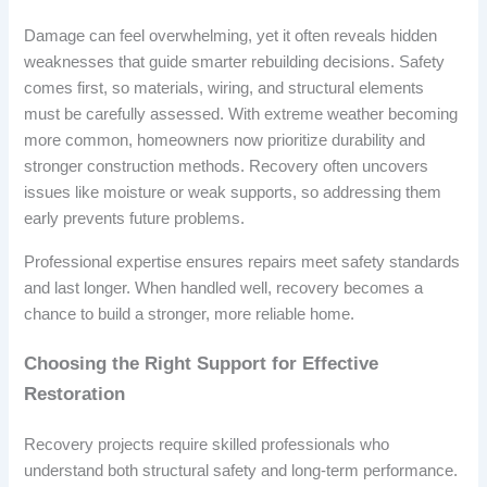
Damage can feel overwhelming, yet it often reveals hidden
weaknesses that guide smarter rebuilding decisions. Safety
comes first, so materials, wiring, and structural elements
must be carefully assessed. With extreme weather becoming
more common, homeowners now prioritize durability and
stronger construction methods. Recovery often uncovers
issues like moisture or weak supports, so addressing them
early prevents future problems.
Professional expertise ensures repairs meet safety standards
and last longer. When handled well, recovery becomes a
chance to build a stronger, more reliable home.
Choosing the Right Support for Effective
Restoration
Recovery projects require skilled professionals who
understand both structural safety and long-term performance.