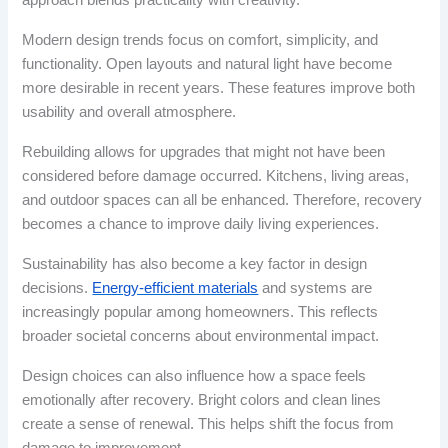
Modern design trends focus on comfort, simplicity, and
functionality. Open layouts and natural light have become
more desirable in recent years. These features improve both
usability and overall atmosphere.
Rebuilding allows for upgrades that might not have been
considered before damage occurred. Kitchens, living areas,
and outdoor spaces can all be enhanced. Therefore, recovery
becomes a chance to improve daily living experiences.
Sustainability has also become a key factor in design
decisions.
Energy-efficient materials
and systems are
increasingly popular among homeowners. This reflects
broader societal concerns about environmental impact.
Design choices can also influence how a space feels
emotionally after recovery. Bright colors and clean lines
create a sense of renewal. This helps shift the focus from
damage to improvement.