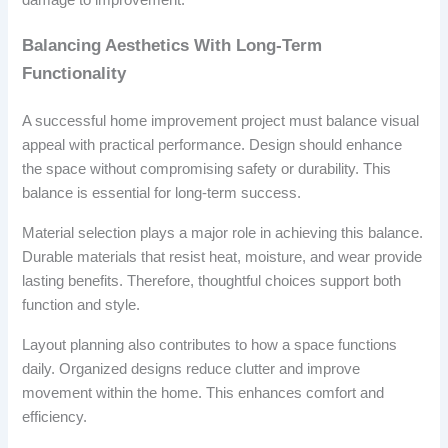
Balancing Aesthetics With Long-Term
Functionality
A successful home improvement project must balance visual
appeal with practical performance. Design should enhance
the space without compromising safety or durability. This
balance is essential for long-term success.
Material selection plays a major role in achieving this balance.
Durable materials that resist heat, moisture, and wear provide
lasting benefits. Therefore, thoughtful choices support both
function and style.
Layout planning also contributes to how a space functions
daily. Organized designs reduce clutter and improve
movement within the home. This enhances comfort and
efficiency.