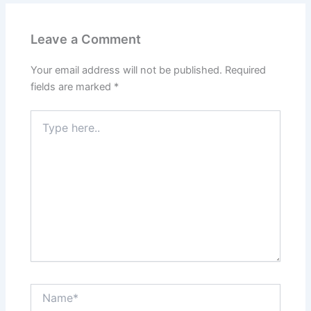
Leave a Comment
Your email address will not be published.
Required
fields are marked
*
Type
here..
Name*