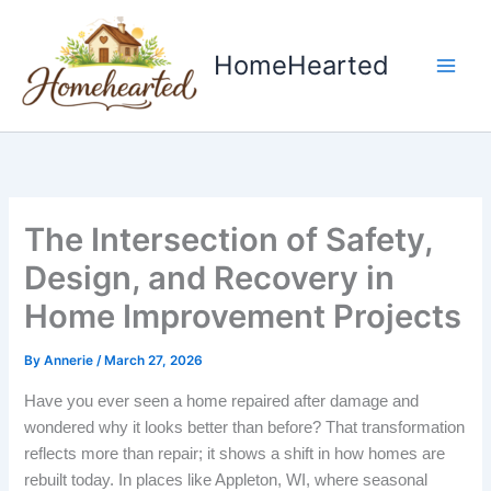
Skip
to
HomeHearted
content
The Intersection of Safety,
Design, and Recovery in
Home Improvement Projects
By
Annerie
/
March 27, 2026
Have you ever seen a home repaired after damage and
wondered why it looks better than before? That transformation
reflects more than repair; it shows a shift in how homes are
rebuilt today. In places like Appleton, WI, where seasonal