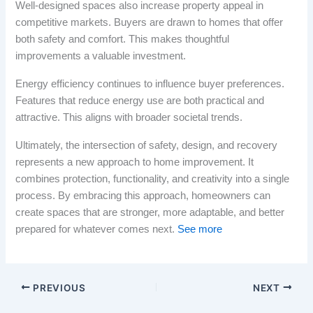
Well-designed spaces also increase property appeal in
competitive markets. Buyers are drawn to homes that offer
both safety and comfort. This makes thoughtful
improvements a valuable investment.
Energy efficiency continues to influence buyer preferences.
Features that reduce energy use are both practical and
attractive. This aligns with broader societal trends.
Ultimately, the intersection of safety, design, and recovery
represents a new approach to home improvement. It
combines protection, functionality, and creativity into a single
process. By embracing this approach, homeowners can
create spaces that are stronger, more adaptable, and better
prepared for whatever comes next.
See more
PREVIOUS
NEXT