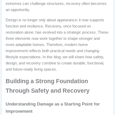
extremes can challenge structures, recovery often becomes
an opportunity.
Design is no longer only about appearance; it now supports
function and resilience. Recovery, once focused on
restoration alone, has evolved into a strategic process. These
three elements now work together to shape stronger and
more adaptable homes. Therefore, modern home
improvement reflects both practical needs and changing
lifestyle expectations. In this blog, we will share how safety,
design, and recovery combine to create durable, functional,
and future-ready living spaces.
Building a Strong Foundation
Through Safety and Recovery
Understanding Damage as a Starting Point for
Improvement