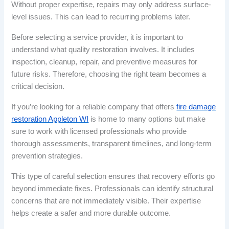
Without proper expertise, repairs may only address surface-
level issues. This can lead to recurring problems later.
Before selecting a service provider, it is important to
understand what quality restoration involves. It includes
inspection, cleanup, repair, and preventive measures for
future risks. Therefore, choosing the right team becomes a
critical decision.
If you’re looking for a reliable company that offers
fire damage
restoration Appleton WI
is home to many options but make
sure to work with licensed professionals who provide
thorough assessments, transparent timelines, and long-term
prevention strategies.
This type of careful selection ensures that recovery efforts go
beyond immediate fixes. Professionals can identify structural
concerns that are not immediately visible. Their expertise
helps create a safer and more durable outcome.