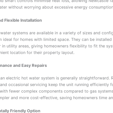
nd smart controls minimise heat loss, allowing Newcastle fa
ater without worrying about excessive energy consumption
 Flexible Installation
 water systems are available in a variety of sizes and confi
 ideal for homes with limited space. They can be installed 
 in utility areas, giving homeowners flexibility to fit the sy
ent location for their property layout.
nance and Easy Repairs
an electric hot water system is generally straightforward. 
and occasional servicing keep the unit running efficiently 
, with fewer complex components compared to gas systems,
impler and more cost-effective, saving homeowners time a
ally Friendly Option