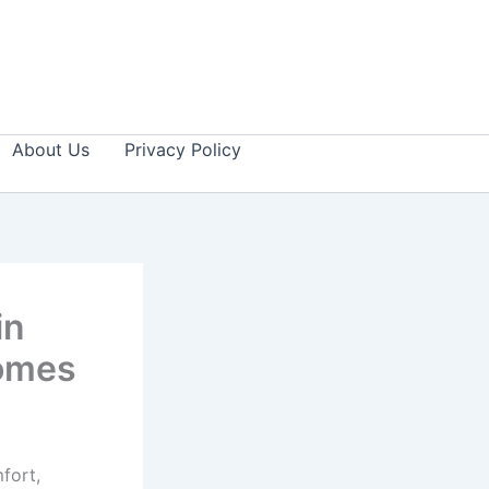
About Us
Privacy Policy
in
Homes
fort,