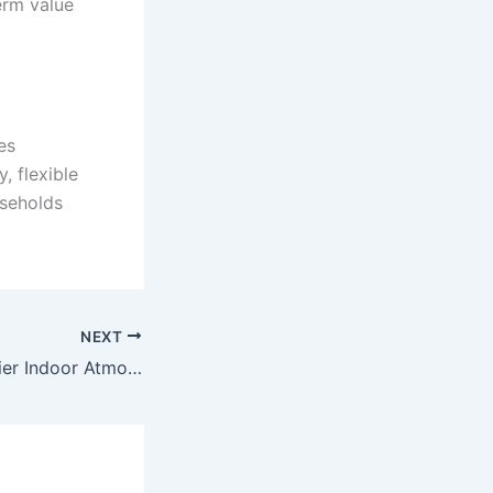
erm value
es
, flexible
useholds
NEXT
Creating a Healthier Indoor Atmosphere