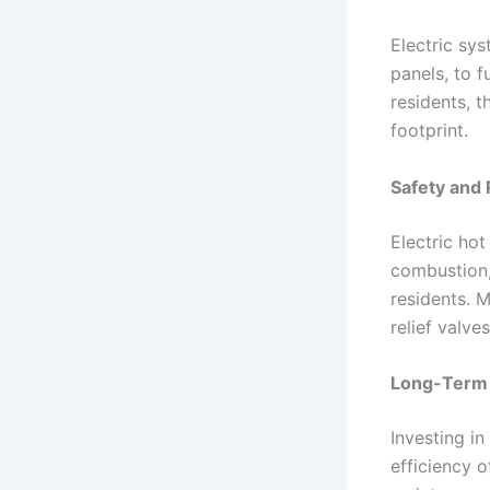
Electric sy
panels, to 
residents, t
footprint.
Safety and 
Electric hot
combustion,
residents. M
relief valv
Long-Term 
Investing i
efficiency o