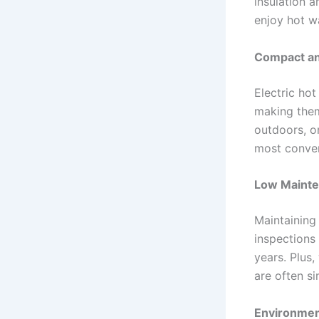
insulation a
enjoy hot w
Compact and
Electric hot
making them
outdoors, or
most conveni
Low Mainte
Maintaining 
inspections 
years. Plus
are often s
Environment