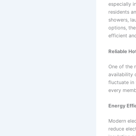
especially 
residents an
showers, la
options, th
efficient an
Reliable H
One of the 
availability
fluctuate in
every membe
Energy Effi
Modern elec
reduce elec