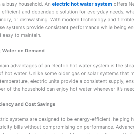
in a busy household. An
electric hot water system
offers N
 efficient and dependable solution for everyday needs, whet
undry, or dishwashing. With modern technology and flexible 
ese systems provide consistent performance while being en
d easy to maintain.
ot Water on Demand
main advantages of an electric hot water system is the ste
 of hot water. Unlike some older gas or solar systems that 
 temperature, electric units provide a consistent supply, ens
r of the household can enjoy hot water whenever it’s nee
ciency and Cost Savings
tric systems are designed to be energy-efficient, helping
tricity bills without compromising on performance. Advanc