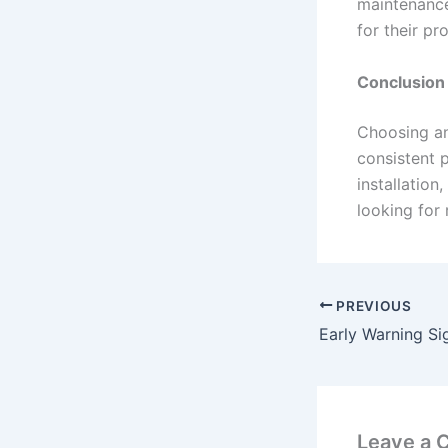
maintenance
for their pr
Conclusion
Choosing a
consistent 
installation
looking for 
PREVIOUS
Leave a