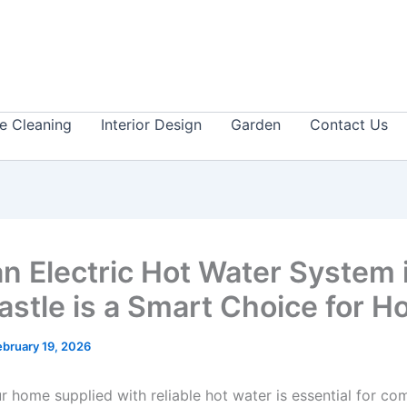
 Cleaning
Interior Design
Garden
Contact Us
n Electric Hot Water System 
stle is a Smart Choice for 
ebruary 19, 2026
 home supplied with reliable hot water is essential for com