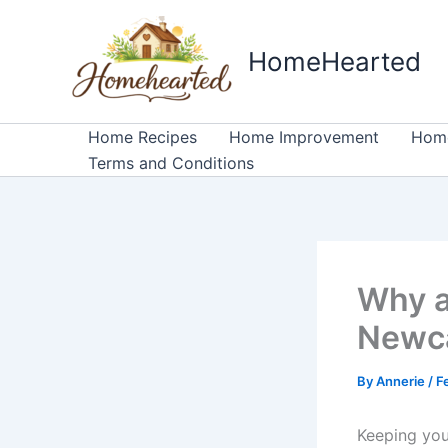
Skip
to
HomeHearted
content
Home Recipes
Home Improvement
Home
Terms and Conditions
Why a
Newca
By
Annerie
/
F
Keeping your