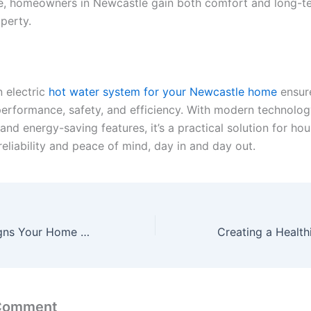
, homeowners in Newcastle gain both comfort and long-t
operty.
n
electric
hot water system
for your Newcastle home
ensur
performance, safety, and efficiency. With modern technology
, and energy-saving features, it’s a practical solution for ho
reliability and peace of mind, day in and day out.
Early Warning Signs Your Home May Need Major Repairs
 Comment