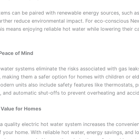
stems can be paired with renewable energy sources, such as
further reduce environmental impact. For eco-conscious Ne
his means enjoying reliable hot water while lowering their 
Peace of Mind
 water systems eliminate the risks associated with gas leak
 making them a safer option for homes with children or eld
odern units also include safety features like thermostats, 
es, and automatic shut-offs to prevent overheating and acci
Value for Homes
n a quality electric hot water system increases the convenie
f your home. With reliable hot water, energy savings, and l