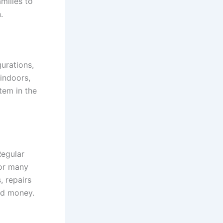
milies to
.
gurations,
indoors,
stem in the
Regular
for many
 repairs
nd money.