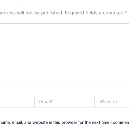
address will not be published.
Required fields are marked
*
Email*
Website
ame, email, and website in this browser for the next time I commen