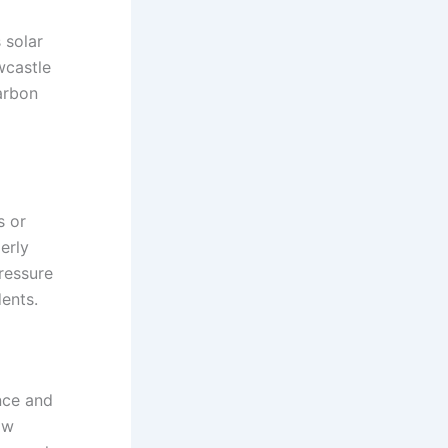
 solar
wcastle
carbon
s or
erly
pressure
dents.
nce and
ow