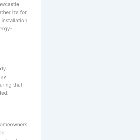
ewcastle
her it’s for
installation
ergy-
ady
may
uring that
ded.
 homeowners
ed