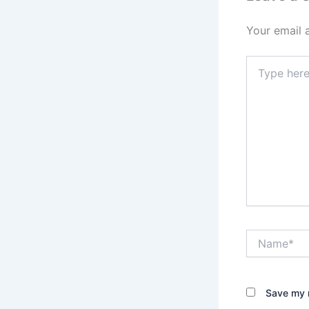
Your email 
Type
here..
Name*
Save my n