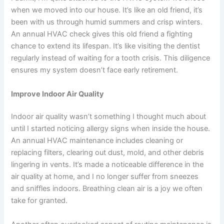
when we moved into our house. It’s like an old friend, it’s
been with us through humid summers and crisp winters.
An annual HVAC check gives this old friend a fighting
chance to extend its lifespan. It’s like visiting the dentist
regularly instead of waiting for a tooth crisis. This diligence
ensures my system doesn’t face early retirement.
Improve Indoor Air Quality
Indoor air quality wasn’t something I thought much about
until I started noticing allergy signs when inside the house.
An annual HVAC maintenance includes cleaning or
replacing filters, clearing out dust, mold, and other debris
lingering in vents. It’s made a noticeable difference in the
air quality at home, and I no longer suffer from sneezes
and sniffles indoors. Breathing clean air is a joy we often
take for granted.