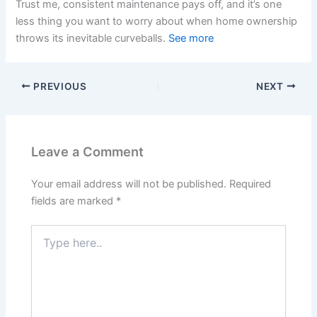
Trust me, consistent maintenance pays off, and it’s one
less thing you want to worry about when home ownership
throws its inevitable curveballs.
See more
PREVIOUS
NEXT
Leave a Comment
Your email address will not be published.
Required
fields are marked
*
Type
here..