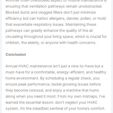
Another often overlooked aspect of routine maintenance is
ensuring that ventilation pathways remain unobstructed.
Blocked ducts and clogged filters don’t just minimize
efficiency but can
harbor allergens,
dander, pollen, or mold
that exacerbate respiratory issues. Maintaining these
pathways can greatly enhance the quality of the air
circulating throughout your living space, which is crucial for
children, the elderly, or anyone with health concerns.
Conclusion
Annual HVAC maintenance isn’t just a nice-to-have but a
must-have for a comfortable, energy-efficient, and healthy
home environment. By scheduling a regular check, you
ensure peak performance, tackle growing issues before
they become colossal, and enjoy a machine that hums
along when you need it most. From my own mishaps, I’ve
learned the essential lesson: don’t neglect your HVAC
system. It’s the steadfast sentinel of your home’s comfort.