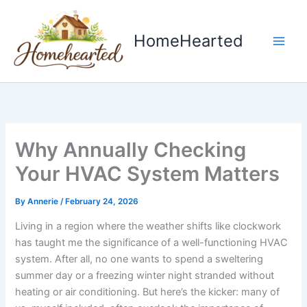
Skip
to
HomeHearted
content
Why Annually Checking
Your HVAC System Matters
By
Annerie
/
February 24, 2026
Living in a region where the weather shifts like clockwork
has taught me the significance of a well-functioning HVAC
system. After all, no one wants to spend a sweltering
summer day or a freezing winter night stranded without
heating or air conditioning. But here’s the kicker: many of