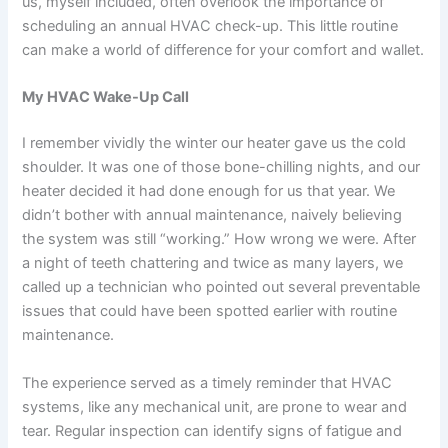
us, myself included, often overlook the importance of
scheduling an annual HVAC check-up. This little routine
can make a world of difference for your comfort and wallet.
My HVAC Wake-Up Call
I remember vividly the winter our heater gave us the cold
shoulder. It was one of those bone-chilling nights, and our
heater decided it had done enough for us that year. We
didn’t bother with annual maintenance, naively believing
the system was still “working.” How wrong we were. After
a night of teeth chattering and twice as many layers, we
called up a technician who pointed out several preventable
issues that could have been spotted earlier with routine
maintenance.
The experience served as a timely reminder that HVAC
systems, like any mechanical unit, are prone to wear and
tear. Regular inspection can identify signs of fatigue and