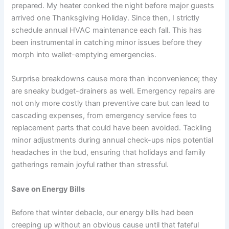
prepared. My heater conked the night before major guests
arrived one Thanksgiving Holiday. Since then, I strictly
schedule annual HVAC maintenance each fall. This has
been instrumental in catching minor issues before they
morph into wallet-emptying emergencies.
Surprise breakdowns cause more than inconvenience; they
are sneaky budget-drainers as well. Emergency repairs are
not only more costly than preventive care but can lead to
cascading expenses, from emergency service fees to
replacement parts that could have been avoided. Tackling
minor adjustments during annual check-ups nips potential
headaches in the bud, ensuring that holidays and family
gatherings remain joyful rather than stressful.
Save on Energy Bills
Before that winter debacle, our energy bills had been
creeping up without an obvious cause until that fateful