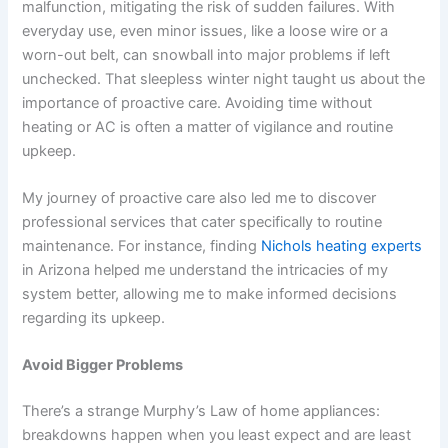
malfunction, mitigating the risk of sudden failures. With
everyday use, even minor issues, like a loose wire or a
worn-out belt, can snowball into major problems if left
unchecked. That sleepless winter night taught us about the
importance of proactive care. Avoiding time without
heating or AC is often a matter of vigilance and routine
upkeep.
My journey of proactive care also led me to discover
professional services that cater specifically to routine
maintenance. For instance, finding
Nichols heating experts
in Arizona helped me understand the intricacies of my
system better, allowing me to make informed decisions
regarding its upkeep.
Avoid Bigger Problems
There’s a strange Murphy’s Law of home appliances:
breakdowns happen when you least expect and are least