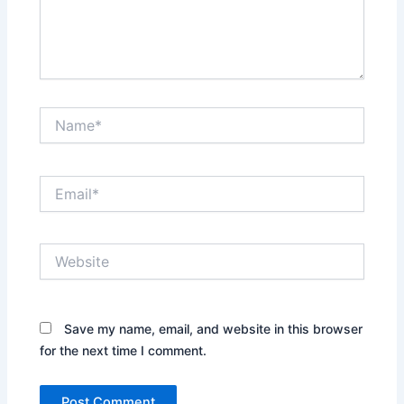
Name*
Email*
Website
Save my name, email, and website in this browser
for the next time I comment.