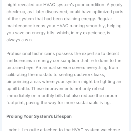
night revealed our HVAC system’s poor condition. A yearly
check-up, as I later discovered, could have optimized parts
of the system that had been draining energy. Regular
maintenance keeps your HVAC running smoothly, helping
you save on energy bills, which, in my experience, is
always a win.
Professional technicians possess the expertise to detect
inefficiencies in energy consumption that lie hidden to the
untrained eye. An annual service covers everything from
calibrating thermostats
to sealing ductwork leaks,
pinpointing areas where your system might be fighting an
uphill battle. These improvements not only reflect
immediately on monthly bills but also reduce the
carbon
footprint
, paving the way for more sustainable living.
Prolong Your System’s Lifespan
I admit, I’m quite attached to the HVAC system we chose