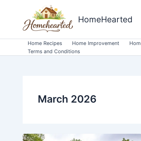
Skip
to
HomeHearted
content
Home Recipes
Home Improvement
Home
Terms and Conditions
March 2026