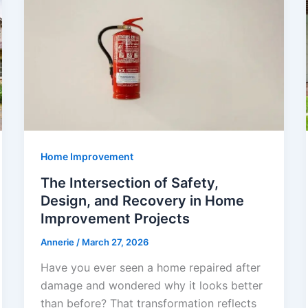
Home Improvement
The Intersection of Safety,
Design, and Recovery in Home
Improvement Projects
Annerie
/
March 27, 2026
Have you ever seen a home repaired after
damage and wondered why it looks better
than before? That transformation reflects