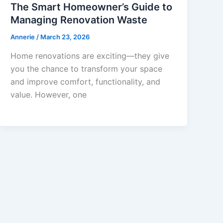
The Smart Homeowner’s Guide to
Managing Renovation Waste
Annerie
/
March 23, 2026
Home renovations are exciting—they give
you the chance to transform your space
and improve comfort, functionality, and
value. However, one