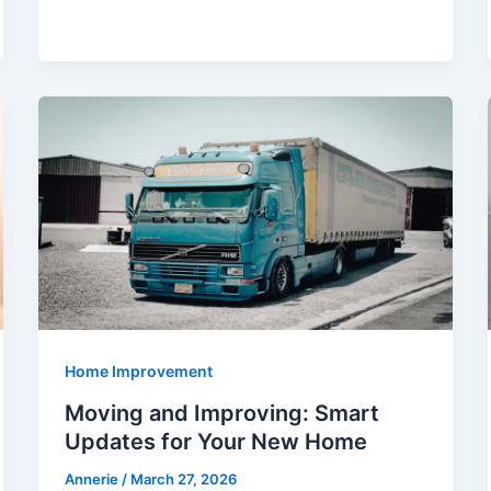
Home Improvement
Moving and Improving: Smart
Updates for Your New Home
Annerie
/
March 27, 2026