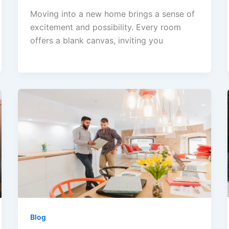
Moving into a new home brings a sense of
excitement and possibility. Every room
offers a blank canvas, inviting you
Blog