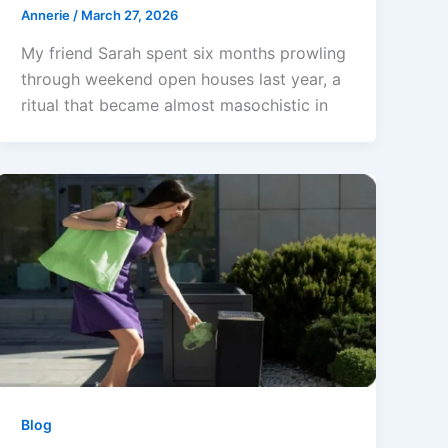
Annerie
/
March 27, 2026
My friend Sarah spent six months prowling
through weekend open houses last year, a
ritual that became almost masochistic in
Blog