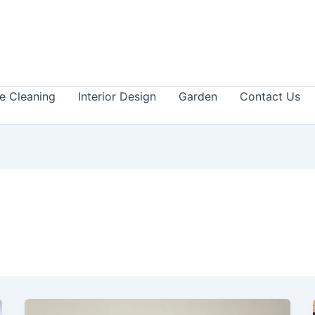
 Cleaning
Interior Design
Garden
Contact Us