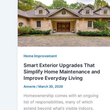
Home Improvement
Smart Exterior Upgrades That
Simplify Home Maintenance and
Improve Everyday Living
Annerie
/
March 30, 2026
Homeownership comes with an ongoing
list of responsibilities, many of which
extend beyond what’s visible indoors.