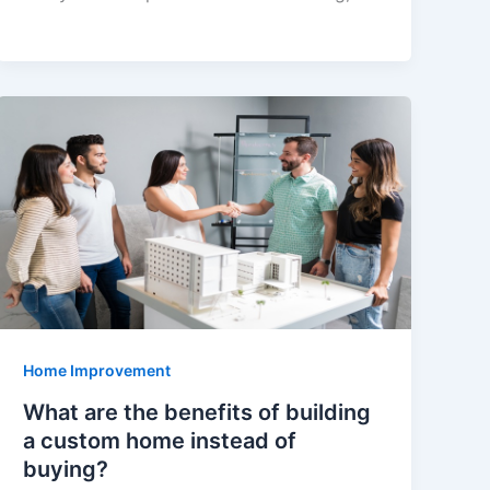
Home Improvement
What are the benefits of building
a custom home instead of
buying?