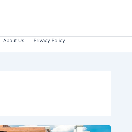
About Us
Privacy Policy