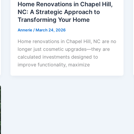
Home Renovations in Chapel Hill,
NC: A Strategic Approach to
Transforming Your Home
Annerie
/
March 24, 2026
Home renovations in Chapel Hill, NC are no
longer just cosmetic upgrades—they are
calculated investments designed to
improve functionality, maximize