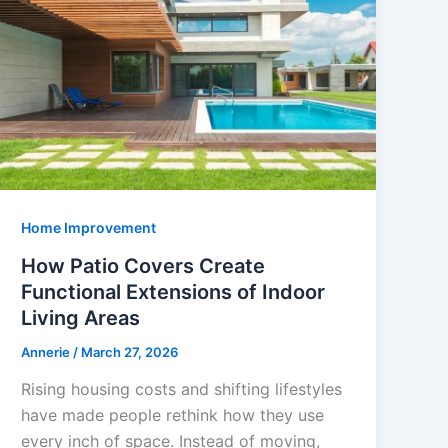
Home Improvement
How Patio Covers Create
Functional Extensions of Indoor
Living Areas
Annerie
/
March 27, 2026
Rising housing costs and shifting lifestyles
have made people rethink how they use
every inch of space. Instead of moving,