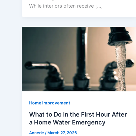
While interiors often receive […]
Home Improvement
What to Do in the First Hour After
a Home Water Emergency
Annerie
/
March 27, 2026