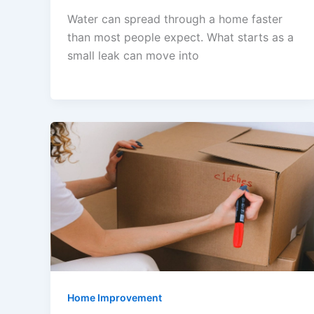
Water can spread through a home faster
than most people expect. What starts as a
small leak can move into
Home Improvement