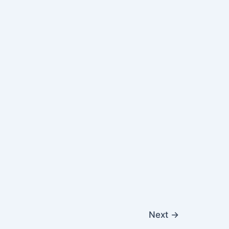
Next
→