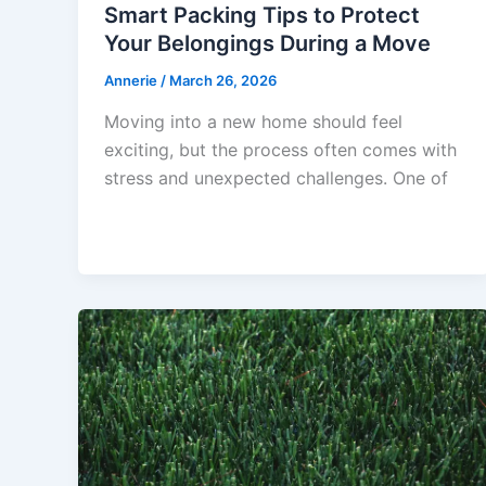
Smart Packing Tips to Protect
Your Belongings During a Move
Annerie
/
March 26, 2026
Moving into a new home should feel
exciting, but the process often comes with
stress and unexpected challenges. One of