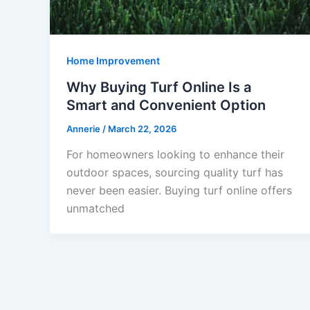
Home Improvement
Why Buying Turf Online Is a
Smart and Convenient Option
Annerie
/
March 22, 2026
For homeowners looking to enhance their
outdoor spaces, sourcing quality turf has
never been easier. Buying turf online offers
unmatched