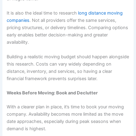
It is also the ideal time to research
long distance moving
companies
. Not all providers offer the same services,
pricing structures, or delivery timelines. Comparing options
early enables better decision-making and greater
availability.
Building a realistic moving budget should happen alongside
this research. Costs can vary widely depending on
distance, inventory, and services, so having a clear
financial framework prevents surprises later.
Weeks Before Moving: Book and Declutter
With a clearer plan in place, it’s time to book your moving
company. Availability becomes more limited as the move
date approaches, especially during peak seasons when
demand is highest.