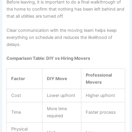
Before leaving, it is important to do a final walkthrough of
the home to confirm that nothing has been left behind and
that all utilities are turned off.
Clear communication with the moving team helps keep
everything on schedule and reduces the likelihood of
delays.
Comparison Table: DIY vs Hiring Movers
Professional
Factor
DIY Move
Movers
Cost
Lower upfront
Higher upfront
More time
Time
Faster process
required
Physical