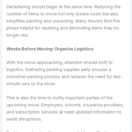
Decluttering should begin at the same time. Reducing the
number of items to move not only lowers costs but also
simplifies packing and unpacking. Many movers find this
phase helpful for resetting and eliminating items they no
longer use.
Weeks Before Moving: Organize Logistics
With the move approaching, attention should shift to
logistics. Gathering packing supplies early ensures a
smoother packing process and reduces the need for last-
minute runs to the store.
This is also the time to notify important parties of the
upcoming move. Employers, schools, insurance providers,
and subscription services all need updated information to
avoid disruptions.