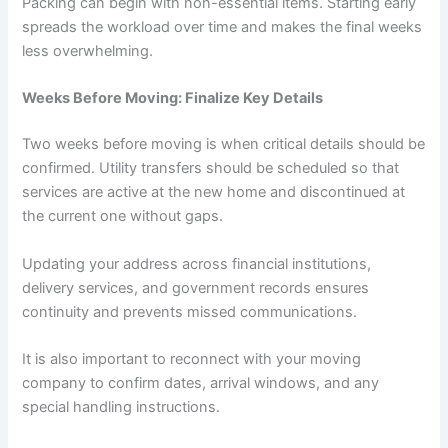
Packing can begin with non-essential items. Starting early
spreads the workload over time and makes the final weeks
less overwhelming.
Weeks Before Moving: Finalize Key Details
Two weeks before moving is when critical details should be
confirmed. Utility transfers should be scheduled so that
services are active at the new home and discontinued at
the current one without gaps.
Updating your address across financial institutions,
delivery services, and government records ensures
continuity and prevents missed communications.
It is also important to reconnect with your moving
company to confirm dates, arrival windows, and any
special handling instructions.