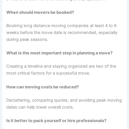
When should movers be booked?
Booking long distance moving companies at least 4 to 6
weeks before the move date is recommended, especially
during peak seasons.
What is the most important step in planning a move?
Creating a timeline and staying organized are two of the
most critical factors for a successful move.
How can moving costs be reduced?
Decluttering, comparing quotes, and avoiding peak moving
dates can help lower overall costs.
Is it better to pack yourself or hire professionals?