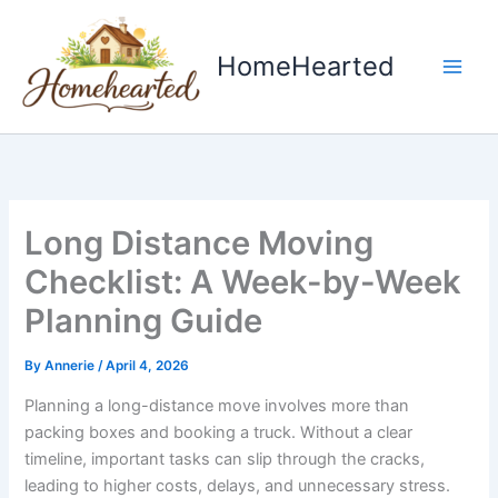
Skip
to
HomeHearted
content
Long Distance Moving
Checklist: A Week-by-Week
Planning Guide
By
Annerie
/
April 4, 2026
Planning a long-distance move involves more than
packing boxes and booking a truck. Without a clear
timeline, important tasks can slip through the cracks,
leading to higher costs, delays, and unnecessary stress.