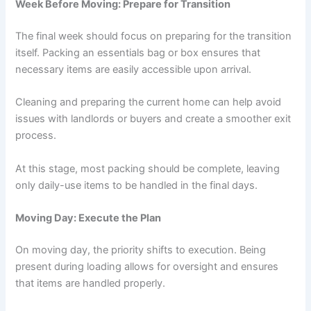
Week Before Moving: Prepare for Transition
The final week should focus on preparing for the transition
itself. Packing an essentials bag or box ensures that
necessary items are easily accessible upon arrival.
Cleaning and preparing the current home can help avoid
issues with landlords or buyers and create a smoother exit
process.
At this stage, most packing should be complete, leaving
only daily-use items to be handled in the final days.
Moving Day: Execute the Plan
On moving day, the priority shifts to execution. Being
present during loading allows for oversight and ensures
that items are handled properly.