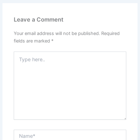
Leave a Comment
Your email address will not be published.
Required
fields are marked
*
Type
here..
Name*