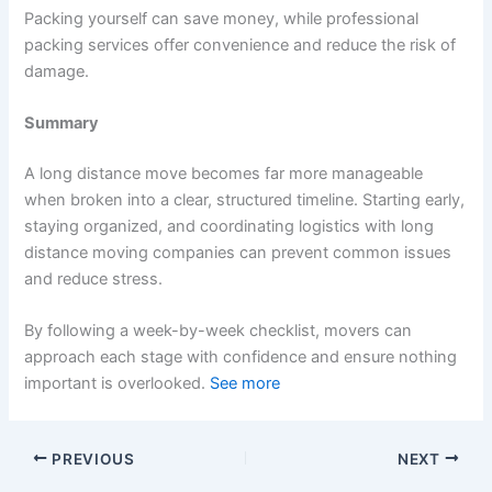
Packing yourself can save money, while professional
packing services offer convenience and reduce the risk of
damage.
Summary
A long distance move becomes far more manageable
when broken into a clear, structured timeline. Starting early,
staying organized, and coordinating logistics with long
distance moving companies can prevent common issues
and reduce stress.
By following a week-by-week checklist, movers can
approach each stage with confidence and ensure nothing
important is overlooked.
See more
PREVIOUS
NEXT