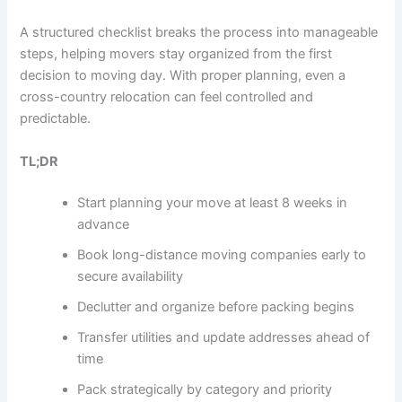
A structured checklist breaks the process into manageable
steps, helping movers stay organized from the first
decision to moving day. With proper planning, even a
cross-country relocation can feel controlled and
predictable.
TL;DR
Start planning your move at least 8 weeks in
advance
Book long-distance moving companies early to
secure availability
Declutter and organize before packing begins
Transfer utilities and update addresses ahead of
time
Pack strategically by category and priority