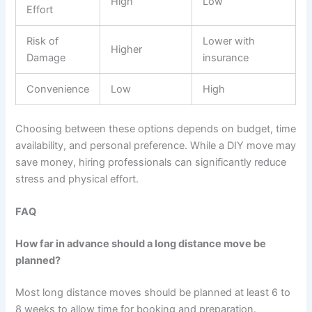
High
Low
Effort
Risk of
Lower with
Higher
Damage
insurance
Convenience
Low
High
Choosing between these options depends on budget, time
availability, and personal preference. While a DIY move may
save money, hiring professionals can significantly reduce
stress and physical effort.
FAQ
How far in advance should a long distance move be
planned?
Most long distance moves should be planned at least 6 to
8 weeks to allow time for booking and preparation.