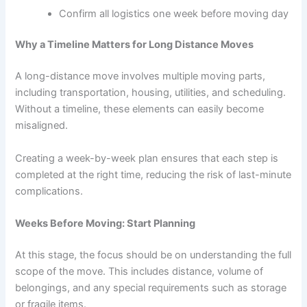
Confirm all logistics one week before moving day
Why a Timeline Matters for Long Distance Moves
A long-distance move involves multiple moving parts,
including transportation, housing, utilities, and scheduling.
Without a timeline, these elements can easily become
misaligned.
Creating a week-by-week plan ensures that each step is
completed at the right time, reducing the risk of last-minute
complications.
Weeks Before Moving: Start Planning
At this stage, the focus should be on understanding the full
scope of the move. This includes distance, volume of
belongings, and any special requirements such as storage
or fragile items.