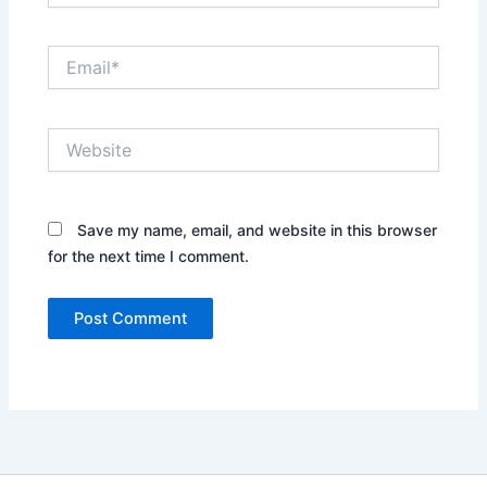
Email*
Website
Save my name, email, and website in this browser
for the next time I comment.